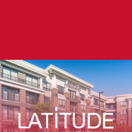
LATITUDE AT DEERFIELD CROSSING
FLOOR PLANS
RESIDENT PORTAL
GALLERY
Whether you’re at home or on the go, Latitude
at Deerfield Crossing is there with you. Use our
VIRTUAL TOUR
convenient online resident portal to pay your
rent, submit a maintenance request, or ask a
AMENITIES
question.
PET FRIENDLY
RESIDENT PORTAL
SPECIALS
NEIGHBORHOOD