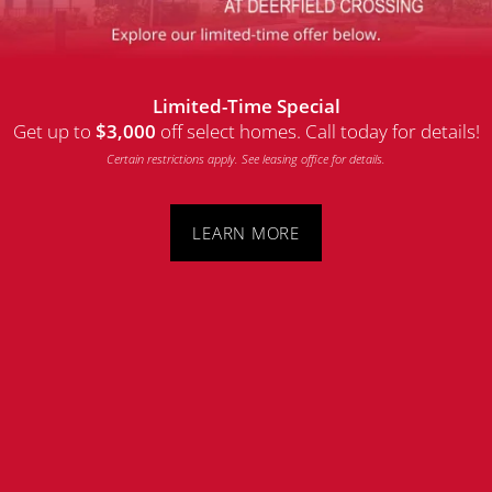
MAP + DIRECTIONS
Limited-Time Special
CONTACT US
Get up to
off select homes. Call today for details!
$3,000
Latitude at Deerfield Crossing
Certain restrictions apply. See leasing office for details.
5265 Natorp Blvd
RESIDENTS
Mason
,
OH
45040
LEARN MORE
513-848-7802
Email Us
REVIEWS
(41 reviews)
SCHEDULE A TOUR
Office Hours
FAQ
Monday - Friday:
10:00am - 5:30pm
Saturday - Sunday:
Closed